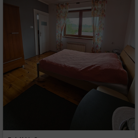
Personal data will not be processed in third countries.
Rights of data subject
Every Data Subject has the right to:
– to obtain confirmation
access (Art. (15) GDPR)
whether their data is processed from the Data
Controller. If their data is processed, the subject is
entitled to gain access to said data and to the
following information: the purpose of processing,
the categories of the personal data, recipients or
categories of recipients who received the data,
the time period of storing data or the criteria of
establishing the time period, the right to rectify,
delete or limit data processing that every data
subject is entitled to and to object to processing
personal data;
–
obtain a copy of the data (Art. (15)(3) GDPR)
to obtain a copy of the data subject to processing,
whereby the first copy is free of charge and the
Data Controller may charge a reasonable fee
based on the administration costs for the next
copies;
– to request the
rectification (Art. (16) GDPR)
rectification of inaccurate or to supplement