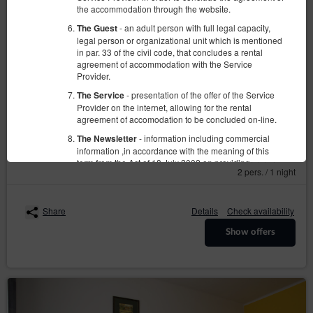
the accommodation through the website.
- an adult person with full legal capacity,
The Guest
legal person or organizational unit which is mentioned
in par. 33 of the civil code, that concludes a rental
agreement of accommodation with the Service
Pokój Nr 4
Provider.
Available number: 1
- presentation of the offer of the Service
The Service
Provider on the internet, allowing for the rental
2
2 pers.
area 10,00 m
1 bedroom
agreement of accomodation to be concluded on-line.
2 single beds (Single)
- information including commercial
The Newsletter
information ,in accordance with the meaning of this
160.00 zł
term from the Act of 18 July 2002 on providing
2 pers. / 1 night
electronic services (Dz. U. z 2020 r. poz. 344), sent
from the Service Provider to the Guest/User in form of
email; receiving this newsletter is voluntary and
requires the Guest/User permission.
Share
Details
Check availability
- sets of data stored in the Service and in
The Account
Show offers
the ICT System of the Service Provider. The data sets
concern a given Guest/User, the reservations they
have made and the concluded agreements.
-Regulation of the European Parliament and
GDPR
Council (UE) 2016/679 from 27 April 2016 on
protection of natural persons with regard to the