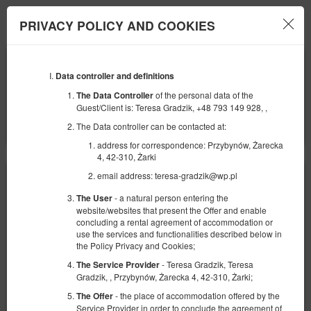
Jurajska Bajka
PRIVACY POLICY AND COOKIES
Menu
BEGINNING
END
11
12
AUGUST
Data controller and definitions
AUGUST
2026
2026
of the personal data of the
The Data Controller
Guest/Client is: Teresa Gradzik, +48 793 149 928, ,
NUMBER OF GUESTS
2
FILTERS
The Data controller can be contacted at:
address for correspondence: Przybynów, Żarecka
4, 42-310, Żarki
email address: teresa-gradzik@wp.pl
- a natural person entering the
The User
website/websites that present the Offer and enable
concluding a rental agreement of accommodation or
use the services and functionalities described below in
the Policy Privacy and Cookies;
- Teresa Gradzik, Teresa
The Service Provider
Gradzik, , Przybynów, Żarecka 4, 42-310, Żarki;
- the place of accommodation offered by the
The Offer
Service Provider in order to conclude the agreement of