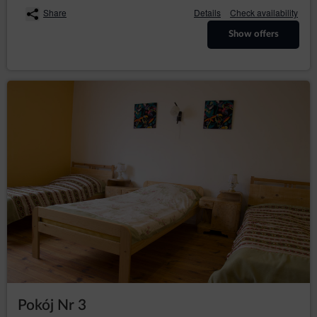
The above mentioned data does not contain identity
Share
Details
Check availability
data of the Guests/Users, however, in combination with
other information this data may constitute personal
Show offers
information. Therefore, the Data Controller extends full
GDPR protection to them
The above mentioned data is processed in accordance
with Art. 6(1)(b) GDPR, with the purpose of providing a
service, i.e. an agreement for the provision of services
by electronic means in accordance with the
Regulation, in accordance with Art. 6(1)(a) GDPR, in
accordance with consenting to the use of certain
cookies or other similar technologies, as expressed by
the appropriate settings of the Internet browser, in
accordance with the Telecommunications Law or in
accordance with consenting to obtaining the
geolocation. The data are processed until the end of
the User's use of the Service.
The Administrator undertakes to take all measures
required under Article 32 of the RODO, i.e., taking into
account the state of the art, the cost of implementation
and the nature, scope and purposes of the processing
and the risk of violation of the rights or freedoms of
natural persons of varying probability and seriousness,
the Administrator implements appropriate technical
Pokój Nr 3
and organizational measures to ensure a level of