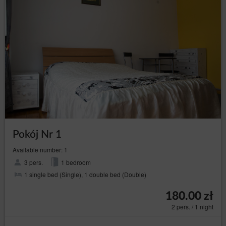
processing of personal data, the free movement of
such data and repeal of Directive 95/46/WE (General
Data Protection Regulation).
The purposes, legal basis and period of data processing
For the purpose of fulfilling the Rental Agreement of
Accommodation, the Service Provider processes:
information concerning the User's device, in
order to ensure the correct functioning of the
services: IP address of the computer, information
contained in cookies or other similar
technologies, session data, web browser data,
device data, data concerning activity on the
website, including individual subpages;
Pokój Nr 1
information concerning the geolocation, if the
Guest/User allowed the Service Provider to
Available number: 1
access such data. This data is used to provide
better tailored offers of Goods and services.
3 pers.
1 bedroom
1 single bed (Single), 1 double bed (Double)
users' personal data: name, surname, registered
office address, correspondence address, e-mail
address, telephone number, Tax Identification
180.00 zł
Number (NIP), bank account number or other
2 pers. / 1 night
personal data required by the Administrator in the
reservation process.