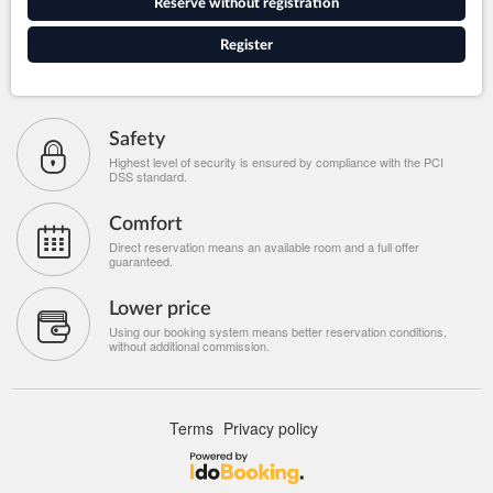
Reserve without registration
Register
Safety
Highest level of security is ensured by compliance with the PCI
DSS standard.
Comfort
Direct reservation means an available room and a full offer
guaranteed.
Lower price
Using our booking system means better reservation conditions,
without additional commission.
Terms
Privacy policy