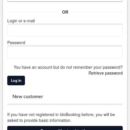
OR
Login or e-mail
Password
You have an account but do not remember your password?
Retrieve password
Log in
New customer
If you have not registered in IdoBooking before, you will be
asked to provide basic information.