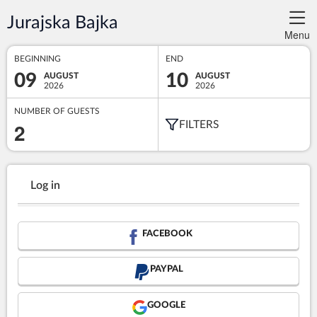
Jurajska Bajka
Menu
BEGINNING
END
09
10
AUGUST
AUGUST
2026
2026
NUMBER OF GUESTS
2
FILTERS
Log in
FACEBOOK
PAYPAL
GOOGLE